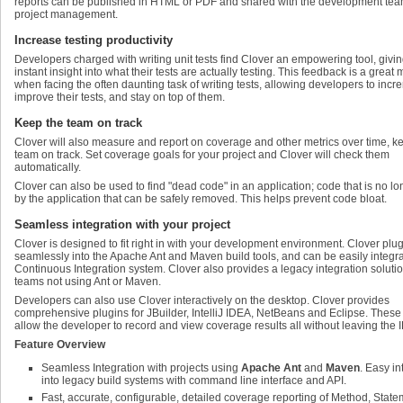
reports can be published in HTML or PDF and shared with the development tea
project management.
Increase testing productivity
Developers charged with writing unit tests find Clover an empowering tool, givi
instant insight into what their tests are actually testing. This feedback is a great 
when facing the often daunting task of writing tests, allowing developers to incr
improve their tests, and stay on top of them.
Keep the team on track
Clover will also measure and report on coverage and other metrics over time, k
team on track. Set coverage goals for your project and Clover will check them
automatically.
Clover can also be used to find "dead code" in an application; code that is no l
by the application that can be safely removed. This helps prevent code bloat.
Seamless integration with your project
Clover is designed to fit right in with your development environment. Clover plu
seamlessly into the Apache Ant and Maven build tools, and can be easily integra
Continuous Integration system. Clover also provides a legacy integration solutio
teams not using Ant or Maven.
Developers can also use Clover interactively on the desktop. Clover provides
comprehensive plugins for JBuilder, IntelliJ IDEA, NetBeans and Eclipse. These
allow the developer to record and view coverage results all without leaving the 
Feature Overview
Seamless Integration with projects using
Apache Ant
and
Maven
. Easy in
into legacy build systems with command line interface and API.
Fast, accurate, configurable, detailed coverage reporting of Method, Stat