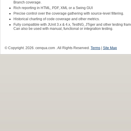
Branch coverage.
Rich reporting in HTML, PDF, XML or a Swing GUI
Precise control over the coverage gathering with source-level filtering.
Historical charting of code coverage and other metrics.
Fully compatible with JUnit 3.x & 4.x, TestNG, JTiger and other testing fra
Can also be used with manual, functional or integration testing.
© Copyright.
2026. cenqua.com . All Rights Reserved.
Terms
|
Site Map