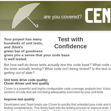
Test with
Your project has many
hundreds of unit tests,
Confidence
and JUnit's
green bar of goodness
gives you a sense that your code base
is well tested.
But how well do those tests
actually test
the code base? What code 
the tests
actually testing?
What code
isn't being tested?
Is the test s
getting
out of date?
Unit tests drive code quality;
Clover drives unit test quality
Clover is a powerful and highly configurable code coverage analysis tool. It dis
sections of code that are not being adequately exercised by your unit tests.
Improve test quality
Developers and Team leads use Clover to quickly find untested java code and
testing completeness. This feeds back into the testing process to improve tests