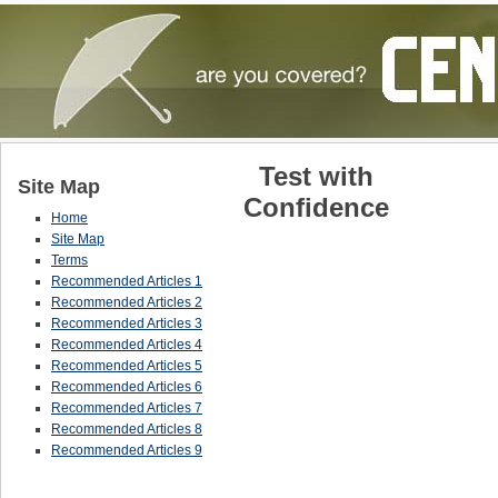
Test with
Site Map
Confidence
Home
Site Map
Terms
Recommended Articles 1
Recommended Articles 2
Recommended Articles 3
Recommended Articles 4
Recommended Articles 5
Recommended Articles 6
Recommended Articles 7
Recommended Articles 8
Recommended Articles 9