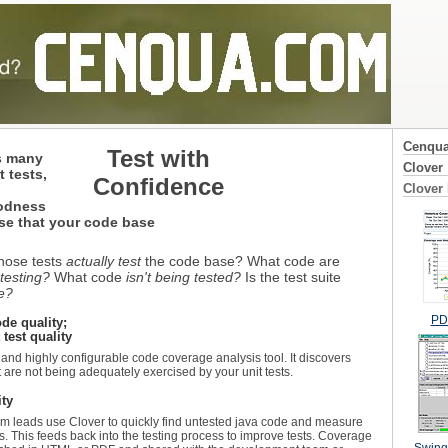
Cenqu
Test with
s many
Clover
 tests,
Confidence
Clover
oodness
se that your code base
those tests
actually test
the code base? What code are
 testing?
What code
isn't being tested?
Is the test suite
te?
PDF
ode quality;
 test quality
 and highly configurable code coverage analysis tool. It discovers
t are not being adequately exercised by your unit tests.
ity
 leads use Clover to quickly find untested java code and measure
. This feeds back into the testing process to improve tests. Coverage
Swing