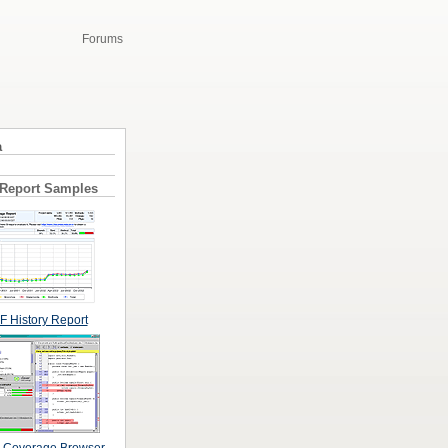
Forums
a
 Report Samples
 History Report
 Coverage Browser