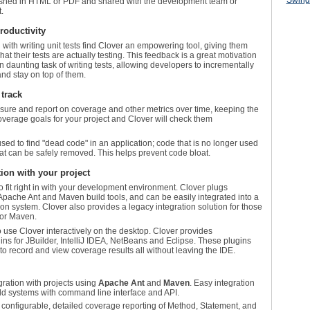
ished in HTML or PDF and shared with the development team or
.
roductivity
ith writing unit tests find Clover an empowering tool, giving them
what their tests are actually testing. This feedback is a great motivation
n daunting task of writing tests, allowing developers to incrementally
and stay on top of them.
track
sure and report on coverage and other metrics over time, keeping the
overage goals for your project and Clover will check them
sed to find "dead code" in an application; code that is no longer used
hat can be safely removed. This helps prevent code bloat.
ion with your project
o fit right in with your development environment. Clover plugs
Apache Ant and Maven build tools, and can be easily integrated into a
on system. Clover also provides a legacy integration solution for those
 or Maven.
use Clover interactively on the desktop. Clover provides
s for JBuilder, IntelliJ IDEA, NetBeans and Eclipse. These plugins
to record and view coverage results all without leaving the IDE.
ration with projects using
Apache Ant
and
Maven
. Easy integration
ild systems with command line interface and API.
, configurable, detailed coverage reporting of Method, Statement, and