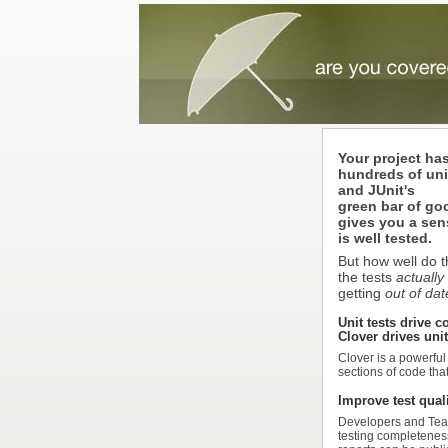
Your project ha
hundreds of unit
and JUnit's
green bar of g
gives you a sen
is well tested.
But how well do 
the tests
actually
getting
out of da
Unit tests drive c
Clover drives unit
Clover is a powerful
sections of code tha
Improve test qual
Developers and Team
testing completeness