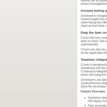
reports can be publ
project management
Increase testing p
Developers charged w
instant insight into 
when facing the ofte
improve their tests, 
Keep the team on 
Clover will also mea
team on track. Set c
automatically.
Clover can also be u
by the application t
Seamless integrat
Clover is designed t
seamlessly into the 
Continuous Integrati
teams not using Ant
Developers can also 
comprehensive plugin
allow the developer 
Feature Overview
Seamless Integ
into legacy bu
Fast, accurate