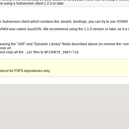
re using a Subversion client 1.2.3 or later.
tive Subversion client which contains the JavaHL bindings, you can try to use SVNKit
 SVNKit was called JavaSVN. We recommend using the 1.1.0 version or later, as it 
clearing the "JAR" and "Dynamic Library" fields described above (or remove the <svn
ove url.
nd copy all the
files to
.jar
$FISHEYE_INST/lib
otocol for FSFS repositories only.