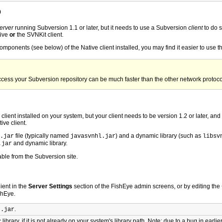
p
erver
running Subversion 1.1 or later, but it needs to use a Subversion
client
to do s
tive
or
the SVNKit client.
omponents (see below) of the Native client installed, you may find it easier to use t
 access your Subversion repository can be much faster than the other network protoco
lient installed on your system, but your client needs to be version 1.2 or later, and
ive client.
file (typically named
) and a dynamic library (such as
.jar
javasvnhl.jar
libsv
and dynamic library.
.jar
able from the Subversion site.
ient in the
Server Settings
section of the FishEye admin screens, or by editing the
shEye.
L
.
.jar
ibrary, if it is not already on your system's library path. Note: due to a bug in earli