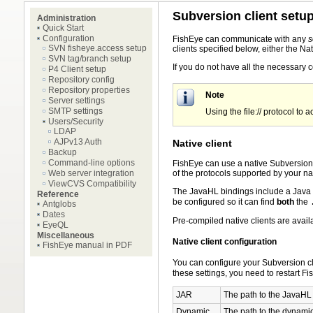
Subversion client setu
Administration
Quick Start
Configuration
FishEye can communicate with any
s
SVN fisheye.access setup
clients specified below, either the Na
SVN tag/branch setup
If you do not have all the necessary c
P4 Client setup
Repository config
Repository properties
Note
Server settings
SMTP settings
Using the file:// protocol to
Users/Security
LDAP
AJPv13 Auth
Native client
Backup
Command-line options
FishEye can use a native Subversion c
of the protocols supported by your nat
Web server integration
ViewCVS Compatibility
The JavaHL bindings include a Java
Reference
be configured so it can find
both
the
Antglobs
Dates
Pre-compiled native clients are avail
EyeQL
Miscellaneous
Native client configuration
FishEye manual in PDF
You can configure your Subversion cl
these settings, you need to restart Fi
JAR
The path to the JavaH
Dynamic
The path to the dynamic l