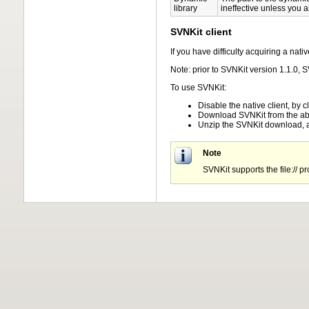
library
ineffective unless you a
SVNKit client
If you have difficulty acquiring a na
Note: prior to SVNKit version 1.1.0,
To use SVNKit:
Disable the native client, by 
Download SVNKit from the ab
Unzip the SVNKit download, a
Note
SVNKit supports the file:// pr