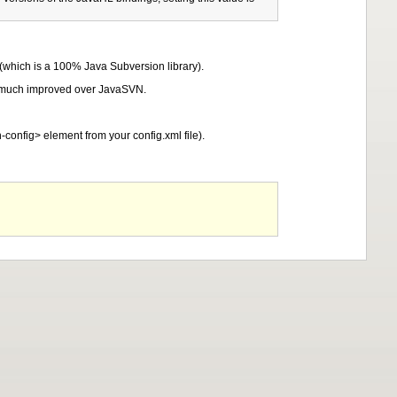
 (which is a 100% Java Subversion library).
is much improved over JavaSVN.
-config> element from your config.xml file).