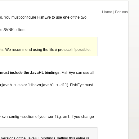
Home
|
Forums
o. You must configure FishEye to use
one
of the two
he SVNKit client.
ls. We recommend using the file:// protocol if possible.
must include the JavaHL bindings
. FishEye can use all
or
). FishEye must
njavah-1.so
libsvnjavahl-1.dll
 <svn-config> section of your
. If you change
config.xml
er versions of the JavaHL bindings, setting this value is